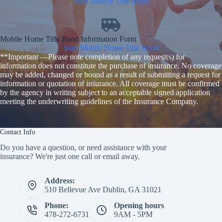
Start Vehicle Title Bond
Mobile Home Title Bond Information Form
Start Mobile Home Title Bond
**Important —Please note completion of any request(s) for
information does not constitute the purchase of insurance. No coverage
may be added, changed or bound as a result of submitting a request for
information or quotation of insurance. All coverage must be confirmed
by the agency in writing subject to an acceptable signed application
meeting the underwriting guidelines of the Insurance Company.
Contact Info
Do you have a question, or need assistance with your
insurance? We're just one call or email away.
Address:
510 Bellevue Ave Dublin, GA 31021
Phone:
Opening hours
478-272-6731
9AM - 5PM