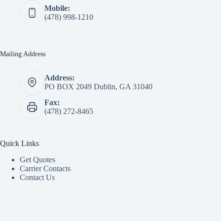
Mobile:
(478) 998-1210
Mailing Address
Address:
PO BOX 2049 Dublin, GA 31040
Fax:
(478) 272-8465
Quick Links
Get Quotes
Carrier Contacts
Contact Us