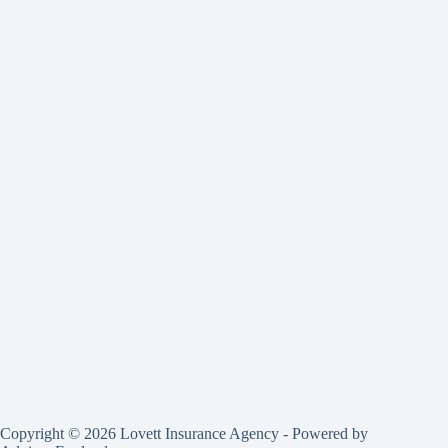
Copyright © 2026 Lovett Insurance Agency - Powered by