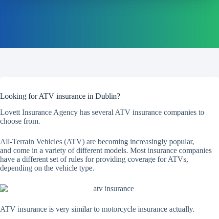
Looking for ATV insurance in Dublin?
Lovett Insurance Agency has several ATV insurance companies to
choose from.
All-Terrain Vehicles (ATV) are becoming increasingly popular,
and come in a variety of different models. Most insurance companies
have a different set of rules for providing coverage for ATVs,
depending on the vehicle type.
ATV insurance is very similar to motorcycle insurance actually.