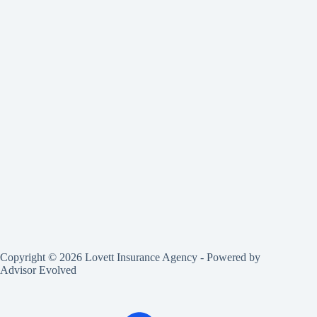
Copyright © 2026 Lovett Insurance Agency - Powered by
Advisor Evolved