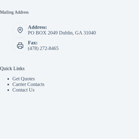
Mailing Address
Address:
PO BOX 2049 Dublin, GA 31040
Fax:
(478) 272-8465
Quick Links
Get Quotes
Carrier Contacts
Contact Us