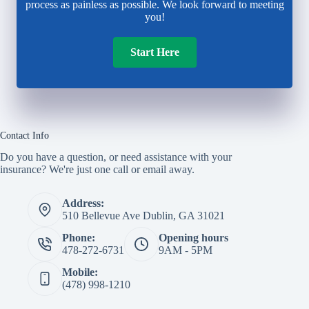
process as painless as possible. We look forward to meeting
you!
Start Here
Contact Info
Do you have a question, or need assistance with your
insurance? We're just one call or email away.
Address:
510 Bellevue Ave Dublin, GA 31021
Phone:
Opening hours
478-272-6731
9AM - 5PM
Mobile:
(478) 998-1210