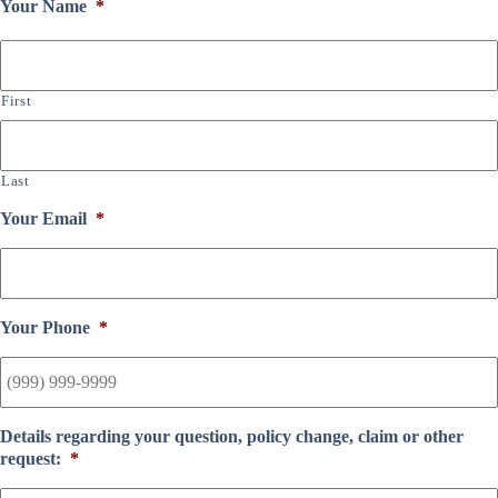
Your Name
*
First
Last
Your Email
*
Your Phone
*
Details regarding your question, policy change, claim or other
request:
*