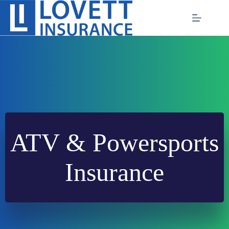
Skip
to
content
ATV & Powersports
Insurance