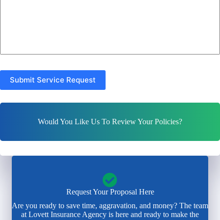
Submit Service Request
Would You Like Us To Review Your Policies?
Request Your Proposal Here
Are you ready to save time, aggravation, and money? The team
at Lovett Insurance Agency is here and ready to make the