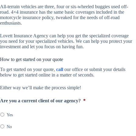
All-terrain vehicles are three, four or six-wheeled buggies used off-
road. 4×4 insurance has the same basic coverages included in the
motorcycle insurance policy, tweaked for the needs of off-road
enthusiasts.
Lovett Insurance Agency can help you get the specialized coverage
you need for your specialized vehicles. We can help you protect your
investment and let you focus on having fun.
How to get started on your quote
To get started on your quote,
call
our office or submit your details
below to get started online in a matter of seconds.
Either way we’ll make the process simple!
Are you a current client of our agency?
*
Yes
No