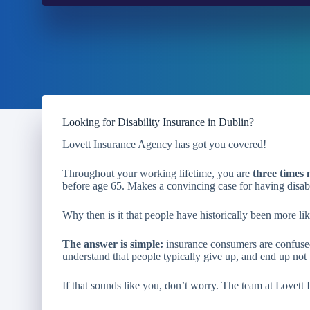
Looking for Disability Insurance in Dublin?
Lovett Insurance Agency has got you covered!
Throughout your working lifetime, you are
three times 
before age 65. Makes a convincing case for having disabi
Why then is it that people have historically been more lik
The answer is simple:
insurance consumers are confused
understand that people typically give up, and end up not 
If that sounds like you, don’t worry. The team at Lovett 