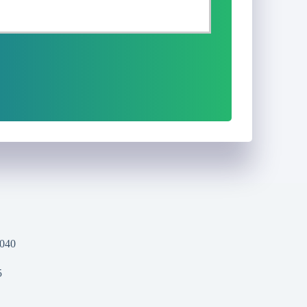
1040
5