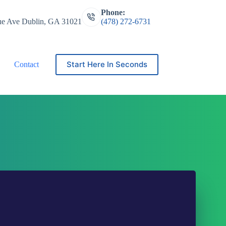
Phone:
ue Ave Dublin, GA 31021
(478) 272-6731
Start Here In Seconds
Contact