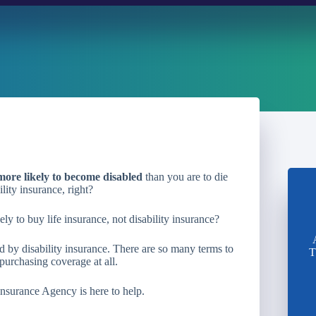
more likely to become disabled
than you are to die
lity insurance, right?
ely to buy life insurance, not disability insurance?
 by disability insurance. There are so many terms to
T
purchasing coverage at all.
Insurance Agency is here to help.