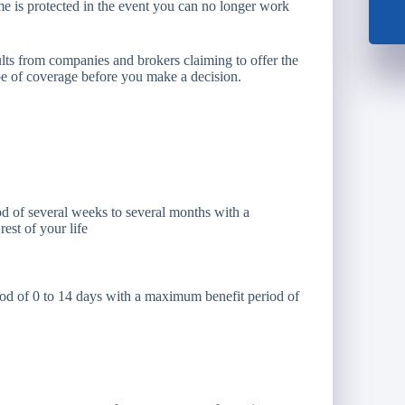
ome is protected in the event you can no longer work
esults from companies and brokers claiming to offer the
type of coverage before you make a decision.
d of several weeks to several months with a
est of your life
iod of 0 to 14 days with a maximum benefit period of