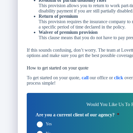
Residual or partial disability rider
This provision allows you to return to work part-tim
disability payment if you are still partially disabled
Return of premium
This provision requires the insurance company to 
a specific period of time declared in the policy.
Waiver of premium provision
This clause means that you do not have to pay prem
If this sounds confusing, don’t worry. The team at Love
options and make sure you get the best possible coverag
How to get started on your quote
To get started on your quote,
call
our office or
click
over 
process simple!
Would You Like Us To R
Are you a current client of our agency?
*
Yes