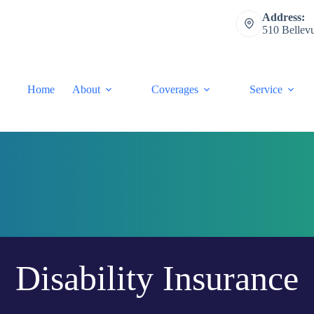
Address:
510 Bellev
Home
About
Coverages
Service
Disability Insurance