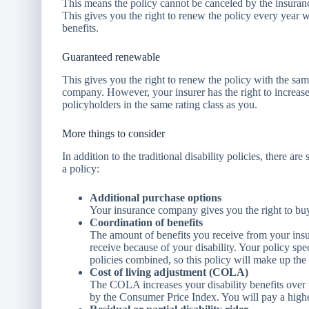
This means the policy cannot be canceled by the insur
This gives you the right to renew the policy every year w
benefits.
Guaranteed renewable
This gives you the right to renew the policy with the sam
company. However, your insurer has the right to increase 
policyholders in the same rating class as you.
More things to consider
In addition to the traditional disability policies, there 
a policy:
Additional purchase options
Your insurance company gives you the right to buy 
Coordination of benefits
The amount of benefits you receive from your ins
receive because of your disability. Your policy spe
policies combined, so this policy will make up the 
Cost of living adjustment (COLA)
The COLA increases your disability benefits over 
by the Consumer Price Index. You will pay a high