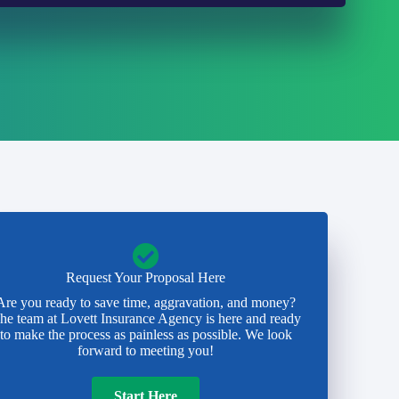
Request Your Proposal Here
Are you ready to save time, aggravation, and money?
he team at Lovett Insurance Agency is here and ready
to make the process as painless as possible. We look
forward to meeting you!
Start Here