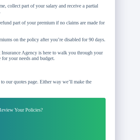
e, collect part of your salary and receive a partial
.
refund part of your premium if no claims are made for
iums on the policy after you’re disabled for 90 days.
tt Insurance Agency is here to walk you through your
e for your needs and budget.
to our quotes page. Either way we’ll make the
eview Your Policies?