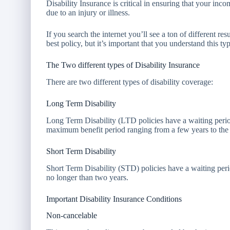
Disability Insurance is critical in ensuring that your inc
due to an injury or illness.
If you search the internet you’ll see a ton of different r
best policy, but it’s important that you understand this 
The Two different types of Disability Insurance
There are two different types of disability coverage:
Long Term Disability
Long Term Disability (LTD policies have a waiting perio
maximum benefit period ranging from a few years to the r
Short Term Disability
Short Term Disability (STD) policies have a waiting per
no longer than two years.
Important Disability Insurance Conditions
Non-cancelable