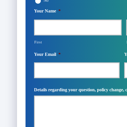
No
Your Name
*
First
Your Email
*
Y
Details regarding your question, policy change, 