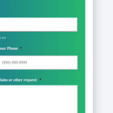
Last
our Phone
*
claim or other request:
*