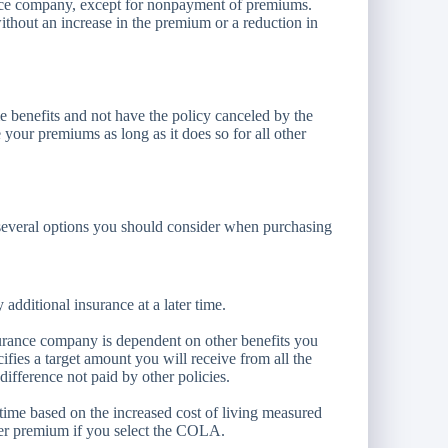
ance company, except for nonpayment of premiums.
ithout an increase in the premium or a reduction in
e benefits and not have the policy canceled by the
your premiums as long as it does so for all other
are several options you should consider when purchasing
additional insurance at a later time.
urance company is dependent on other benefits you
cifies a target amount you will receive from all the
difference not paid by other policies.
time based on the increased cost of living measured
er premium if you select the COLA.