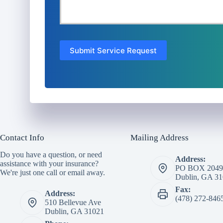
Submit Service Request
Contact Info
Mailing Address
Do you have a question, or need
Address:
assistance with your insurance?
PO BOX 2049
We're just one call or email away.
Dublin, GA 3
Fax:
Address:
(478) 272-846
510 Bellevue Ave
Dublin, GA 31021