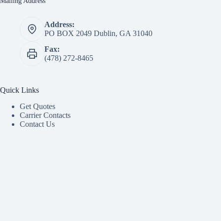
Mailing Address
Address:
PO BOX 2049 Dublin, GA 31040
Fax:
(478) 272-8465
Quick Links
Get Quotes
Carrier Contacts
Contact Us