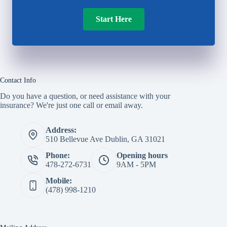
Start Here
Contact Info
Do you have a question, or need assistance with your
insurance? We're just one call or email away.
Address:
510 Bellevue Ave Dublin, GA 31021
Phone:
Opening hours
478-272-6731
9AM - 5PM
Mobile:
(478) 998-1210