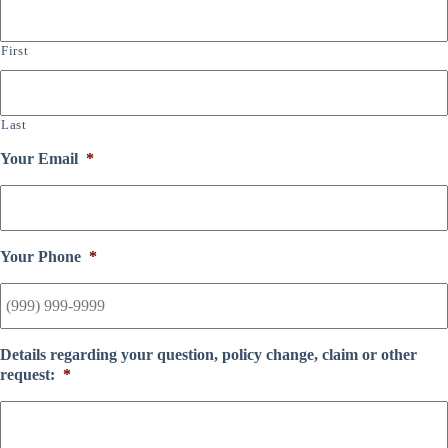
First
Last
Your Email
*
Your Phone
*
Details regarding your question, policy change, claim or other
request:
*