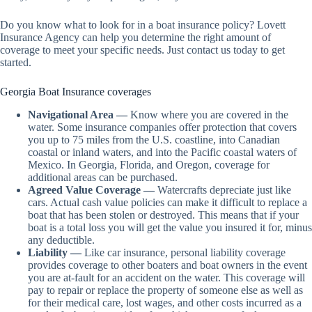
Do you know what to look for in a boat insurance policy? Lovett
Insurance Agency can help you determine the right amount of
coverage to meet your specific needs. Just contact us today to get
started.
Georgia Boat Insurance coverages
Navigational Area —
Know where you are covered in the
water. Some insurance companies offer protection that covers
you up to 75 miles from the U.S. coastline, into Canadian
coastal or inland waters, and into the Pacific coastal waters of
Mexico. In Georgia, Florida, and Oregon, coverage for
additional areas can be purchased.
Agreed Value Coverage —
Watercrafts depreciate just like
cars. Actual cash value policies can make it difficult to replace a
boat that has been stolen or destroyed. This means that if your
boat is a total loss you will get the value you insured it for, minus
any deductible.
Liability —
Like car insurance, personal liability coverage
provides coverage to other boaters and boat owners in the event
you are at-fault for an accident on the water. This coverage will
pay to repair or replace the property of someone else as well as
for their medical care, lost wages, and other costs incurred as a