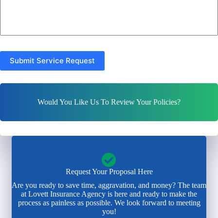
Submit Service Request
Would You Like Us To Review Your Policies?
Request Your Proposal Here
Are you ready to save time, aggravation, and money? The team
at Lovett Insurance Agency is here and ready to make the
process as painless as possible. We look forward to meeting
you!