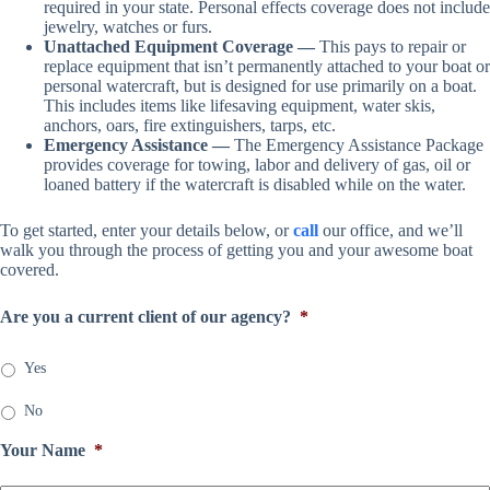
required in your state. Personal effects coverage does not include
jewelry, watches or furs.
Unattached Equipment Coverage —
This pays to repair or
replace equipment that isn’t permanently attached to your boat or
personal watercraft, but is designed for use primarily on a boat.
This includes items like lifesaving equipment, water skis,
anchors, oars, fire extinguishers, tarps, etc.
Emergency Assistance —
The Emergency Assistance Package
provides coverage for towing, labor and delivery of gas, oil or
loaned battery if the watercraft is disabled while on the water.
To get started, enter your details below, or
call
our office, and we’ll
walk you through the process of getting you and your awesome boat
covered.
Are you a current client of our agency?
*
Yes
No
Your Name
*