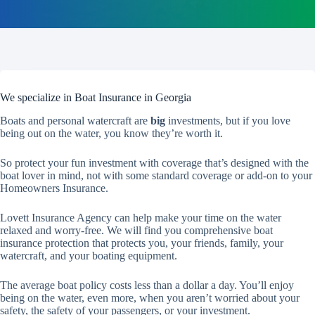
We specialize in Boat Insurance in Georgia
Boats and personal watercraft are
big
investments, but if you love
being out on the water, you know they’re worth it.
So protect your fun investment with coverage that’s designed with the
boat lover in mind, not with some standard coverage or add-on to your
Homeowners Insurance.
Lovett Insurance Agency can help make your time on the water
relaxed and worry-free. We will find you comprehensive boat
insurance protection that protects you, your friends, family, your
watercraft, and your boating equipment.
The average boat policy costs less than a dollar a day. You’ll enjoy
being on the water, even more, when you aren’t worried about your
safety, the safety of your passengers, or your investment.