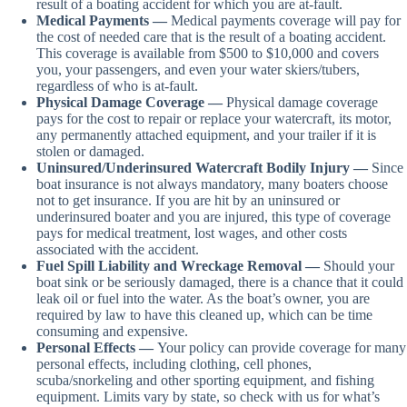
result of a boating accident for which you are at-fault.
Medical Payments —
Medical payments coverage will pay for
the cost of needed care that is the result of a boating accident.
This coverage is available from $500 to $10,000 and covers
you, your passengers, and even your water skiers/tubers,
regardless of who is at-fault.
Physical Damage Coverage —
Physical damage coverage
pays for the cost to repair or replace your watercraft, its motor,
any permanently attached equipment, and your trailer if it is
stolen or damaged.
Uninsured/Underinsured Watercraft Bodily Injury —
Since
boat insurance is not always mandatory, many boaters choose
not to get insurance. If you are hit by an uninsured or
underinsured boater and you are injured, this type of coverage
pays for medical treatment, lost wages, and other costs
associated with the accident.
Fuel Spill Liability and Wreckage Removal —
Should your
boat sink or be seriously damaged, there is a chance that it could
leak oil or fuel into the water. As the boat’s owner, you are
required by law to have this cleaned up, which can be time
consuming and expensive.
Personal Effects —
Your policy can provide coverage for many
personal effects, including clothing, cell phones,
scuba/snorkeling and other sporting equipment, and fishing
equipment. Limits vary by state, so check with us for what’s