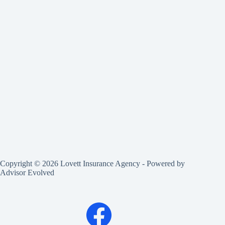
Copyright © 2026 Lovett Insurance Agency - Powered by
Advisor Evolved