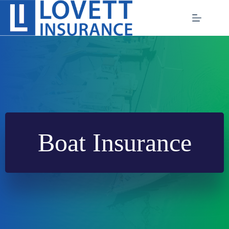
Skip
to
content
Boat Insurance