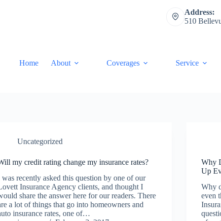
Address:
510 Bellev
Home
About
Coverages
Service
Uncategorized
Will my credit rating change my insurance rates?
Why D
Up Ev
I was recently asked this question by one of our
Lovett Insurance Agency clients, and thought I
Why d
would share the answer here for our readers. There
even t
are a lot of things that go into homeowners and
Insura
auto insurance rates, one of…
questi