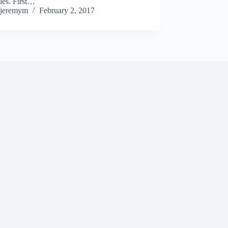
les. First…
jeremym
February 2, 2017