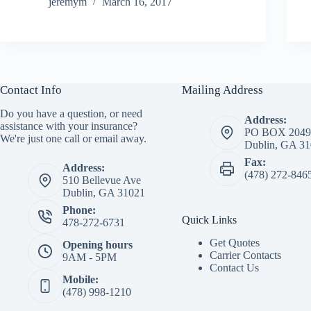
jeremym
March 16, 2017
Contact Info
Mailing Address
Do you have a question, or need
Address:
assistance with your insurance?
PO BOX 2049
We're just one call or email away.
Dublin, GA 3
Fax:
Address:
(478) 272-846
510 Bellevue Ave
Dublin, GA 31021
Phone:
Quick Links
478-272-6731
Get Quotes
Opening hours
Carrier Contacts
9AM - 5PM
Contact Us
Mobile:
(478) 998-1210