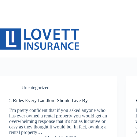
Skip
to
content
Uncategorized
5 Rules Every Landlord Should Live By
I’m pretty confident that if you asked anyone who
has ever owned a rental property you would get an
overwhelming response that it’s not as lucrative or
easy as they thought it would be. In fact, owning a
rental property…