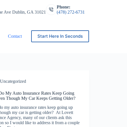
Phone:
ue Ave Dublin, GA 31021
(478) 272-6731
Start Here In Seconds
Contact
Uncategorized
o My Auto Insurance Rates Keep Going
en Though My Car Keeps Getting Older?
o my auto insurance rates keep going up
hough my car is getting older? At Lovett
nce Agency, many of our clients ask this
on so I would like to address it from a couple