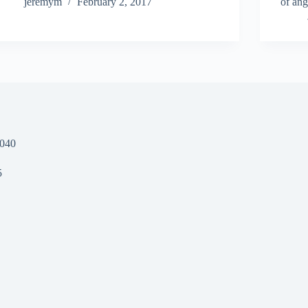
jeremym
February 2, 2017
of ang
1040
5